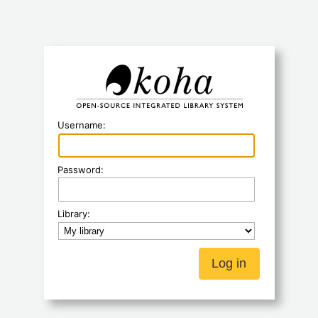
Koha
Username:
Password:
Library: